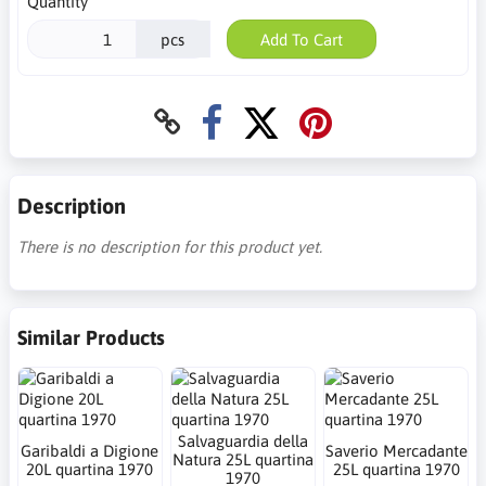
Quantity
pcs
Add To Cart
Description
There is no description for this product yet.
Similar Products
Salvaguardia della
Garibaldi a Digione
Saverio Mercadante
Natura 25L quartina
20L quartina 1970
25L quartina 1970
1970