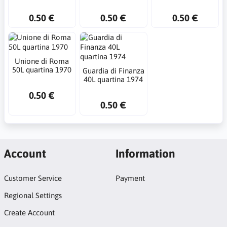
0.50 €
0.50 €
0.50 €
Unione di Roma
50L quartina 1970
Guardia di Finanza
40L quartina 1974
0.50 €
0.50 €
Account
Information
Customer Service
Payment
Regional Settings
Create Account