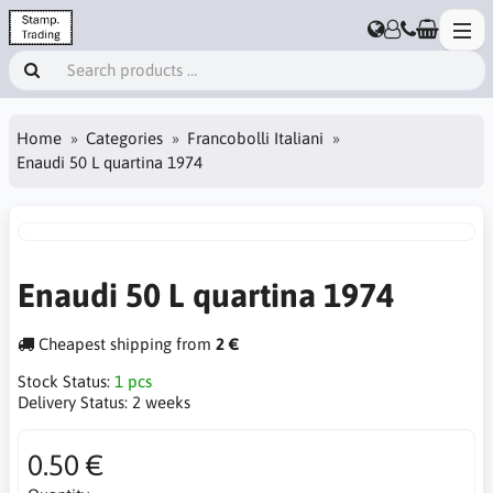
Home
Categories
Francobolli Italiani
Enaudi 50 L quartina 1974
Enaudi 50 L quartina 1974
Cheapest shipping from
2 €
Stock Status:
1 pcs
Delivery Status:
2 weeks
0.50 €